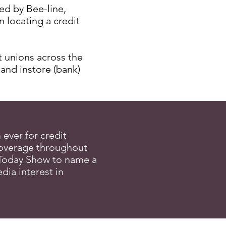
ed by Bee-line,
 locating a credit
t unions across the
 and instore (bank)
ever for credit
coverage throughout
Today Show to name a
ia interest in