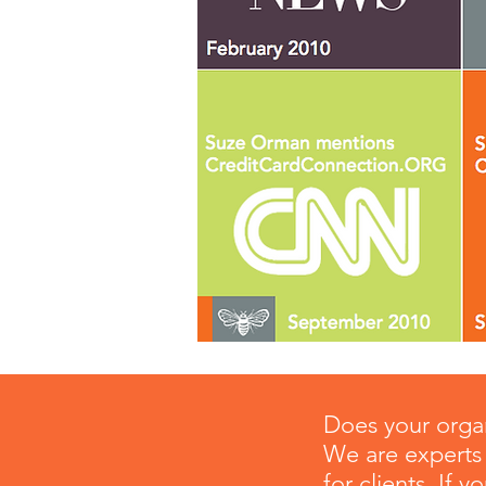
Does your organ
We are experts 
for clients. If 