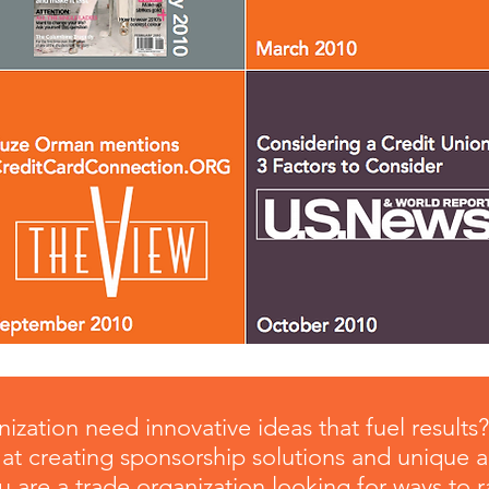
ization need innovative ideas that fuel results
at creating sponsorship solutions and unique 
you are a trade organization looking for ways to