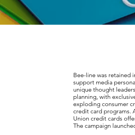
Bee-line was retained 
support media persona
unique thought leaders
planning, with exclusiv
exploding consumer cre
credit card programs. A
Union credit cards off
The campaign launched