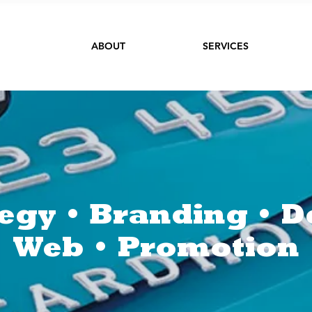
ABOUT
SERVICES
tegy • Branding • D
Web • Promotion