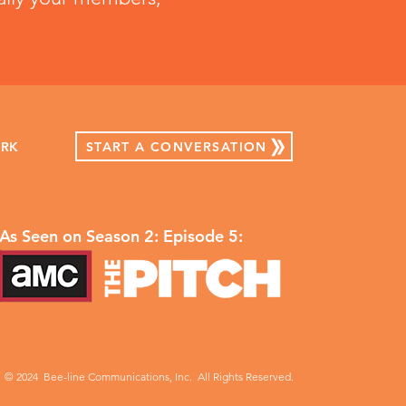
START A CONVERSATION
ORK
As Seen on Season 2: Episode 5:
© 2024 Bee-line Communications, Inc. All Rights Reserved.