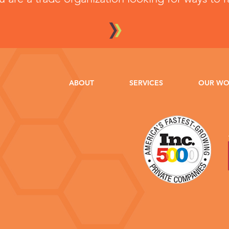
ABOUT
SERVICES
OUR W