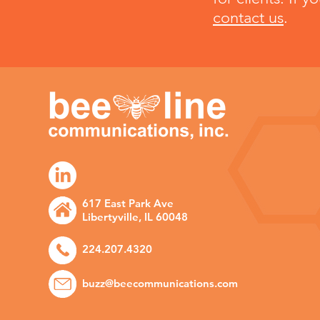
contact us
.
617 East Park Ave
Libertyville, IL 60048
224.207.4320
buzz@beecommunications.com