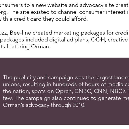
nsumers to a new website and advocacy site creat
g. The site existed to channel consumer interest in
ith a credit card they could afford.
buzz, Bee-line created marketing packages for credi
 packages included digital ad plans, OOH, creative
ts featuring Orman.
The publicity and campaign was the largest boom 
unions, resulting in hundreds of hours of media 
the nation, spots on Oprah, CNBC, CNN, NBC’s 
few. The campaign also continued to generate med
Orman’s advocacy through 2010.