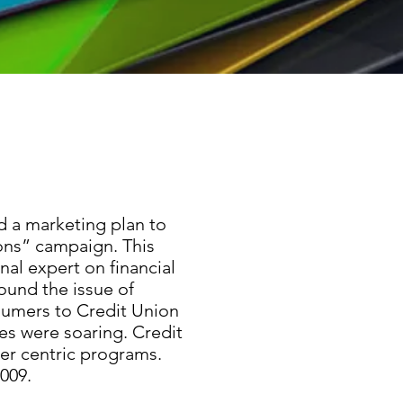
d a marketing plan to
ons” campaign. This
al expert on financial
round the issue of
sumers to Credit Union
tes were soaring. Credit
mer centric programs.
009.