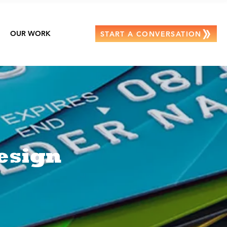
OUR WORK
START A CONVERSATION
esign