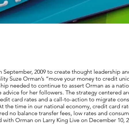
in September, 2009 to create thought leadership an
lity Suze Orman’s “move your money to credit uni
hip needed to continue to assert Orman as a nation
e advice for her followers. The strategy centered a
dit card rates and a call-to-action to migrate con
t the time in our national economy, credit card ra
ered no balance transfer fees, low rates and consu
 with Orman on Larry King Live on December 10, 2