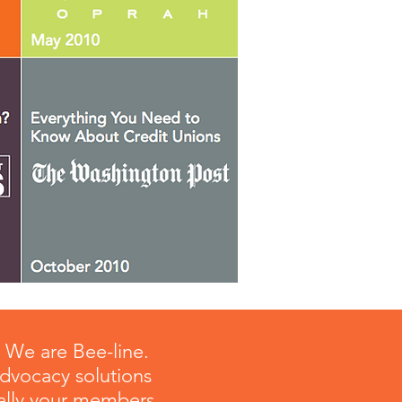
? We are Bee-line.
advocacy solutions
 rally your members,