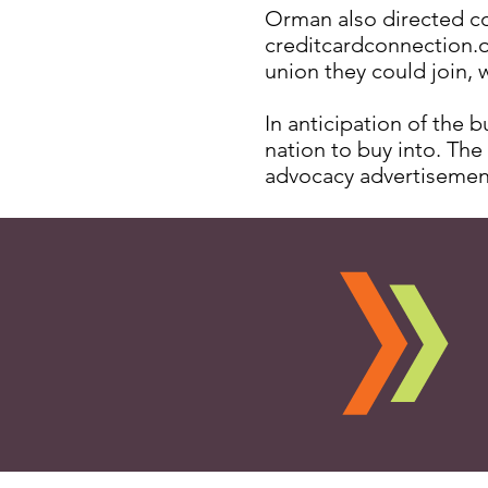
Orman also directed co
creditcardconnection.or
union they could join, w
In anticipation of the 
nation to buy into. The
advocacy advertisemen